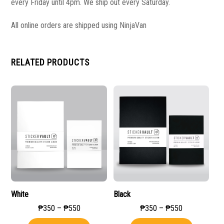
every Friday until 4pm. We ship out every Saturday.
All online orders are shipped using NinjaVan
RELATED PRODUCTS
White
Black
Price
Price
₱
350
–
₱
550
₱
350
–
₱
550
range:
range:
This
This