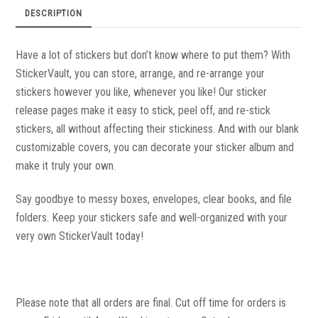
DESCRIPTION
Have a lot of stickers but don’t know where to put them? With
StickerVault, you can store, arrange, and re-arrange your
stickers however you like, whenever you like! Our sticker
release pages make it easy to stick, peel off, and re-stick
stickers, all without affecting their stickiness. And with our blank
customizable covers, you can decorate your sticker album and
make it truly your own.
Say goodbye to messy boxes, envelopes, clear books, and file
folders. Keep your stickers safe and well-organized with your
very own StickerVault today!
Please note that all orders are final. Cut off time for orders is