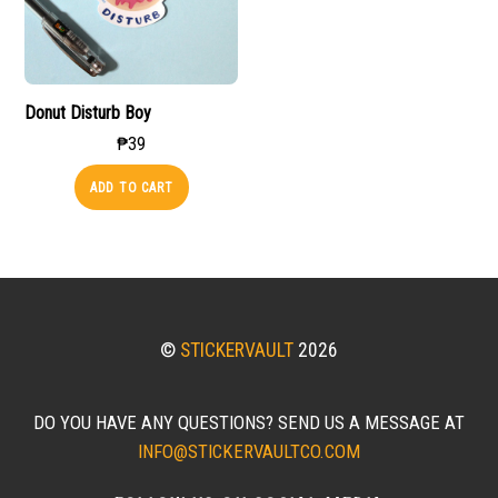
Donut Disturb Boy
₱
39
ADD TO CART
©
STICKERVAULT
2026
DO YOU HAVE ANY QUESTIONS? SEND US A MESSAGE AT
INFO@STICKERVAULTCO.COM