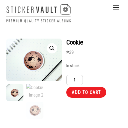
Skip
Men
to
content
Cookie
₱
39
In stock
Cookie
quantity
ADD TO CART