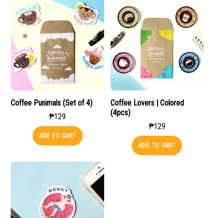
Coffee Punimals (Set of 4)
Coffee Lovers | Colored
(4pcs)
₱
129
₱
129
ADD TO CART
ADD TO CART