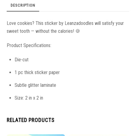
DESCRIPTION
Love cookies? This sticker by Leanzadoodles will satisfy your
sweet tooth — without the calories!
🍪
Product Specifications:
Die-cut
1 pc thick sticker paper
Subtle glitter laminate
Size: 2 in x 2 in
RELATED PRODUCTS