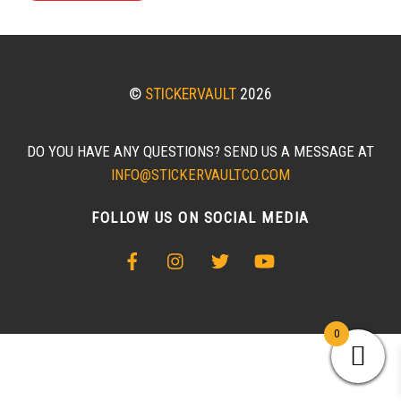
©
STICKERVAULT
2026
DO YOU HAVE ANY QUESTIONS? SEND US A MESSAGE AT
INFO@STICKERVAULTCO.COM
FOLLOW US ON SOCIAL MEDIA
0
BACK
TO
TOP