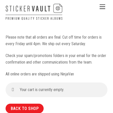
Skip
Men
to
content
Please note that all orders are final. Cut off time for orders is
every Friday until 4pm. We ship out every Saturday.
Check your spam/promotions folders in your email for the order
confirmation and other communications from the team.
All online orders are shipped using NinjaVan
Your cart is currently empty.
BACK TO SHOP